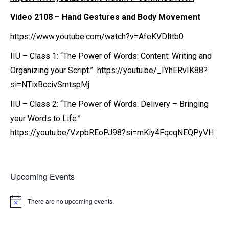
Video 2108
– Hand Gestures and Body Movement
https://www.youtube.com/watch?v=AfeKVDlttb0
IIU – Class 1: “The Power of Words: Content: Writing and
Organizing your Script.”
https://youtu.be/_IYhERvIK88?
si=NTixBccivSmtspMj
IIU – Class 2: “The Power of Words: Delivery – Bringing
your Words to Life.”
https://youtu.be/VzpbREoPJ98?si=mKiy4FqcqNEQPyVH
Upcoming Events
There are no upcoming events.