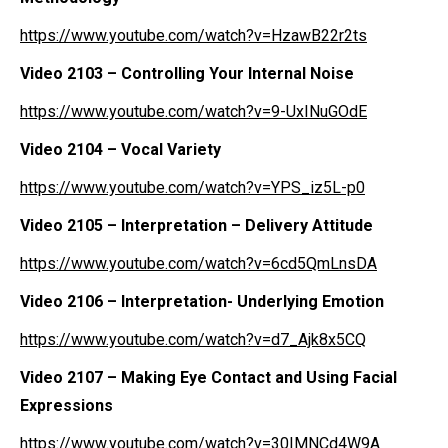
https://www.youtube.com/watch?v=HzawB22r2ts
Video 2103
– Controlling Your Internal Noise
https://www.youtube.com/watch?v=9-UxINuGOdE
Video 2104
– Vocal Variety
https://www.youtube.com/watch?v=YPS_iz5L-p0
Video 2105
– Interpretation – Delivery Attitude
https://www.youtube.com/watch?v=6cd5QmLnsDA
Video 2106
– Interpretation- Underlying Emotion
https://www.youtube.com/watch?v=d7_Ajk8x5CQ
Video 2107
– Making Eye Contact and Using Facial
Expressions
https://www.youtube.com/watch?v=30IMNCd4W9A