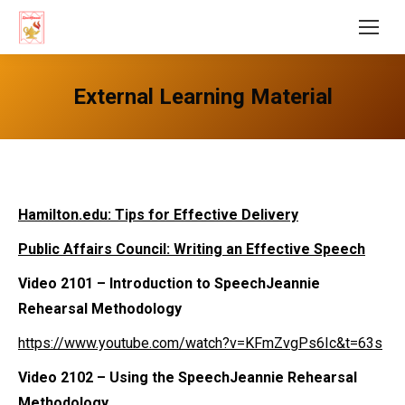
External Learning Material
Hamilton.edu: Tips for Effective Delivery
Public Affairs Council: Writing an Effective Speech
Video 2101
– Introduction to SpeechJeannie
Rehearsal Methodology
https://www.youtube.com/watch?v=KFmZvgPs6Ic&t=63s
Video 2102
– Using the SpeechJeannie Rehearsal
Methodology