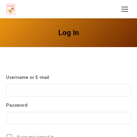
Log In
Username or E-mail
Password