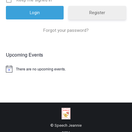
Keep me signed in
Register
Forgot your password?
Upcoming Events
There are no upcoming events.
© Speech Jeannie